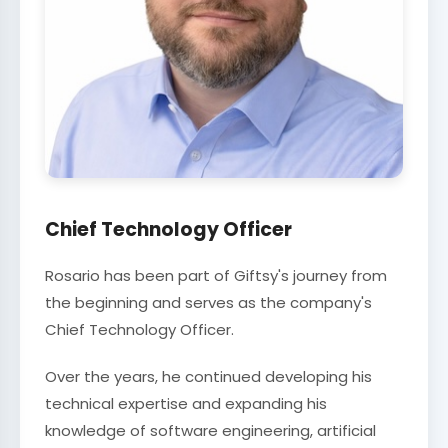
Chief Technology Officer
Rosario has been part of Giftsy's journey from
the beginning and serves as the company's
Chief Technology Officer.
Over the years, he continued developing his
technical expertise and expanding his
knowledge of software engineering, artificial