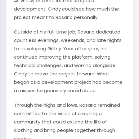
As Giftsy entered its final stages of
development, Cindy could see how much the
project meant to Rosario personally.
Outside of his full-time job, Rosario dedicated
countless evenings, weekends, and late nights
to developing Giftsy. Year after year, he
continued improving the platform, solving
technical challenges, and working alongside
Cindy to move the project forward. What
began as a development project had become
a mission he genuinely cared about.
Through the highs and lows, Rosario remained
committed to the vision of creating a
community that could extend the life of
clothing and bring people together through
sharing.