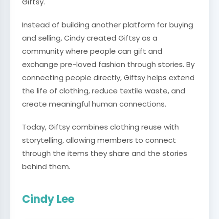
Giftsy.
Instead of building another platform for buying
and selling, Cindy created Giftsy as a
community where people can gift and
exchange pre-loved fashion through stories. By
connecting people directly, Giftsy helps extend
the life of clothing, reduce textile waste, and
create meaningful human connections.
Today, Giftsy combines clothing reuse with
storytelling, allowing members to connect
through the items they share and the stories
behind them.
Cindy Lee