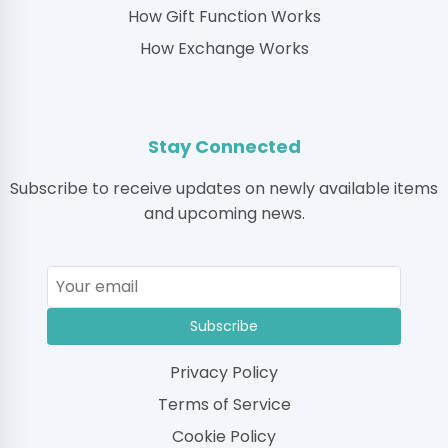
How Gift Function Works
How Exchange Works
Stay Connected
Subscribe to receive updates on newly available items
and upcoming news.
Subscribe
Privacy Policy
Terms of Service
Cookie Policy