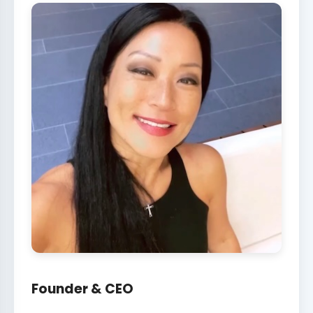
Founder & CEO