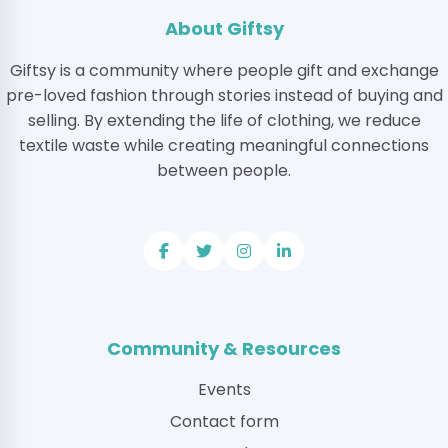
About Giftsy
Giftsy is a community where people gift and exchange
pre-loved fashion through stories instead of buying and
selling. By extending the life of clothing, we reduce
textile waste while creating meaningful connections
between people.
Community & Resources
Events
Contact form