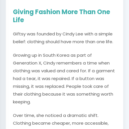
Giving Fashion More Than One
Life
Giftsy was founded by Cindy Lee with a simple
belief: clothing should have more than one life.
Growing up in South Korea as part of
Generation X, Cindy remembers a time when
clothing was valued and cared for. If a garment
had a tear, it was repaired. If a button was
missing, it was replaced. People took care of
their clothing because it was something worth
keeping.
Over time, she noticed a dramatic shift.
Clothing became cheaper, more accessible,