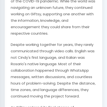
of the COVID-19 pandemic. While the world was
navigating an unknown future, they continued
working on Giftsy, supporting one another with
the information, knowledge, and
encouragement they could share from their
respective countries.
Despite working together for years, they rarely
communicated through video calls. English was
not Cindy's first language, and Italian was
Rosario's native language. Most of their
collaboration happened through WhatsApp
messages, written discussions, and countless
hours of problem-solving. Despite the distance,
time zones, and language differences, they
continued moving the project forward.