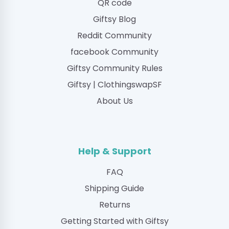
QR code
Giftsy Blog
Reddit Community
facebook Community
Giftsy Community Rules
Giftsy | ClothingswapSF
About Us
Help & Support
FAQ
Shipping Guide
Returns
Getting Started with Giftsy