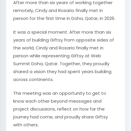
After more than six years of working together
remotely, Cindy and Rosario finally met in
person for the first time in Doha, Qatar, in 2026.
It was a special moment. After more than six
years of building Giftsy from opposite sides of
the world, Cindy and Rosario finally met in
person while representing Giftsy at Web
Summit Doha, Qatar. Together, they proudly
shared a vision they had spent years building
across continents.
The meeting was an opportunity to get to
know each other beyond messages and
project discussions, reflect on how far the
journey had come, and proudly share Giftsy
with others.