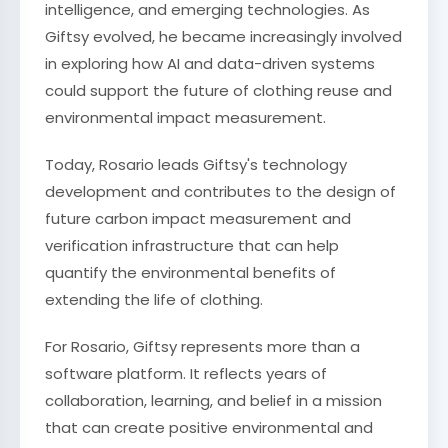
intelligence, and emerging technologies. As
Giftsy evolved, he became increasingly involved
in exploring how AI and data-driven systems
could support the future of clothing reuse and
environmental impact measurement.
Today, Rosario leads Giftsy's technology
development and contributes to the design of
future carbon impact measurement and
verification infrastructure that can help
quantify the environmental benefits of
extending the life of clothing.
For Rosario, Giftsy represents more than a
software platform. It reflects years of
collaboration, learning, and belief in a mission
that can create positive environmental and