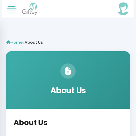
Home
/
About Us
About Us
About Us