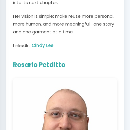
into its next chapter.
Her vision is simple: make reuse more personal,
more human, and more meaningful—one story
and one garment at a time.
LinkedIn:
Cindy Lee
Rosario Petditto