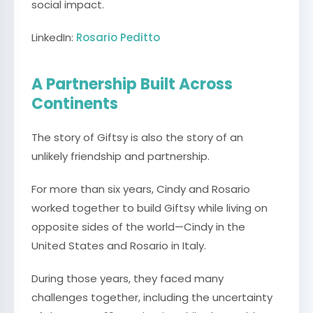
social impact.
LinkedIn:
Rosario Peditto
A Partnership Built Across
Continents
The story of Giftsy is also the story of an
unlikely friendship and partnership.
For more than six years, Cindy and Rosario
worked together to build Giftsy while living on
opposite sides of the world—Cindy in the
United States and Rosario in Italy.
During those years, they faced many
challenges together, including the uncertainty