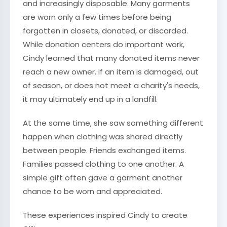
and increasingly disposable. Many garments
are worn only a few times before being
forgotten in closets, donated, or discarded.
While donation centers do important work,
Cindy learned that many donated items never
reach a new owner. If an item is damaged, out
of season, or does not meet a charity's needs,
it may ultimately end up in a landfill.
At the same time, she saw something different
happen when clothing was shared directly
between people. Friends exchanged items.
Families passed clothing to one another. A
simple gift often gave a garment another
chance to be worn and appreciated.
These experiences inspired Cindy to create