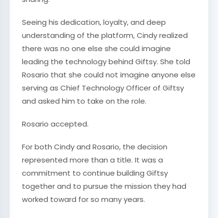
Seeing his dedication, loyalty, and deep
understanding of the platform, Cindy realized
there was no one else she could imagine
leading the technology behind Giftsy. She told
Rosario that she could not imagine anyone else
serving as Chief Technology Officer of Giftsy
and asked him to take on the role.
Rosario accepted.
For both Cindy and Rosario, the decision
represented more than a title. It was a
commitment to continue building Giftsy
together and to pursue the mission they had
worked toward for so many years.