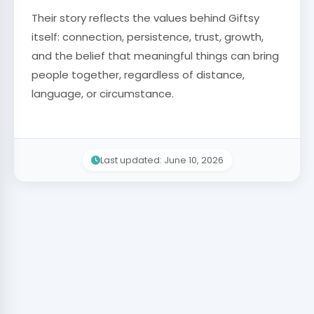
Their story reflects the values behind Giftsy
itself: connection, persistence, trust, growth,
and the belief that meaningful things can bring
people together, regardless of distance,
language, or circumstance.
Last updated: June 10, 2026