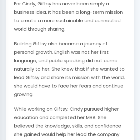
For Cindy, Giftsy has never been simply a
business idea. It has been a long-term mission
to create a more sustainable and connected
world through sharing.
Building Giftsy also became a journey of
personal growth. English was not her first
language, and public speaking did not come
naturally to her. She knew that if she wanted to
lead Giftsy and share its mission with the world,
she would have to face her fears and continue
growing.
While working on Giftsy, Cindy pursued higher
education and completed her MBA. She
believed the knowledge, skills, and confidence
she gained would help her lead the company