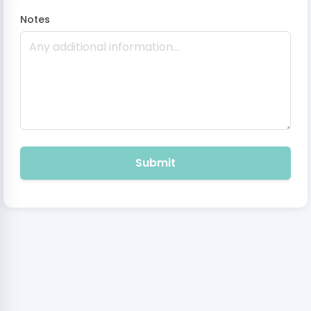
Notes
Submit