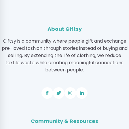
About Giftsy
Giftsy is a community where people gift and exchange
pre-loved fashion through stories instead of buying and
selling. By extending the life of clothing, we reduce
textile waste while creating meaningful connections
between people.
Community & Resources