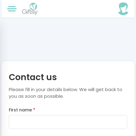
Contact us
Please fill in your details below. We will get back to
you as soon as possible.
First name
*