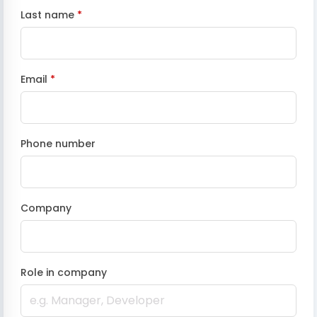
Last name
*
Email
*
Phone number
Company
Role in company