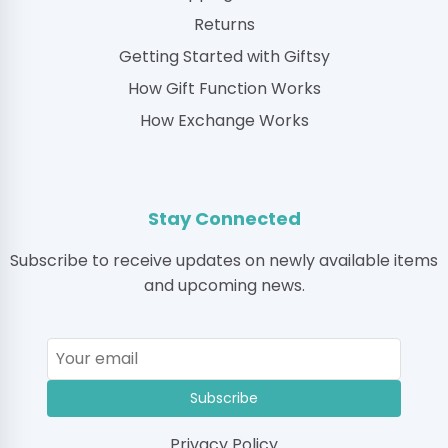
Returns
Getting Started with Giftsy
How Gift Function Works
How Exchange Works
Stay Connected
Subscribe to receive updates on newly available items
and upcoming news.
Subscribe
Privacy Policy