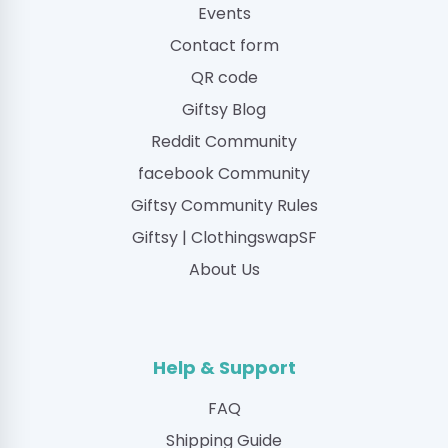
Events
Contact form
QR code
Giftsy Blog
Reddit Community
facebook Community
Giftsy Community Rules
Giftsy | ClothingswapSF
About Us
Help & Support
FAQ
Shipping Guide