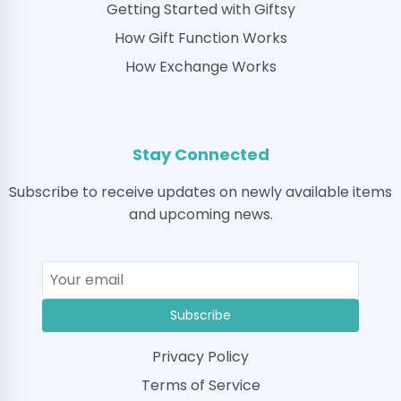
Getting Started with Giftsy
How Gift Function Works
How Exchange Works
Stay Connected
Subscribe to receive updates on newly available items
and upcoming news.
Subscribe
Privacy Policy
Terms of Service