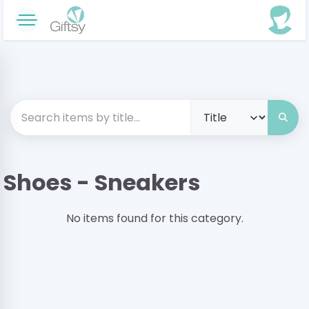
Shoes - Sneakers
No items found for this category.