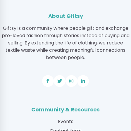
About Giftsy
Giftsy is a community where people gift and exchange
pre-loved fashion through stories instead of buying and
selling. By extending the life of clothing, we reduce
textile waste while creating meaningful connections
between people.
Community & Resources
Events
Contact form