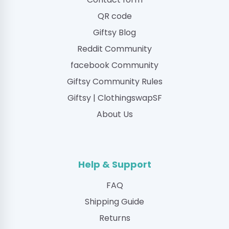
QR code
Giftsy Blog
Reddit Community
facebook Community
Giftsy Community Rules
Giftsy | ClothingswapSF
About Us
Help & Support
FAQ
Shipping Guide
Returns