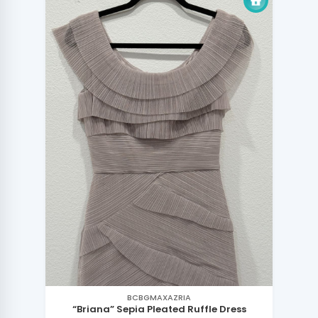
BCBGMAXAZRIA
“Briana” Sepia Pleated Ruffle Dress