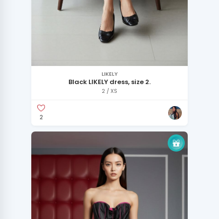
LIKELY
Black LIKELY dress, size 2.
2 / XS
2