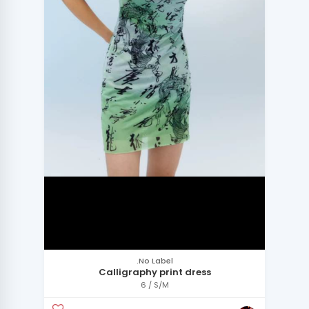
.No Label
Calligraphy print dress
6 / S/M