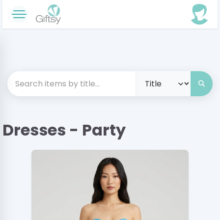
Dresses - Party