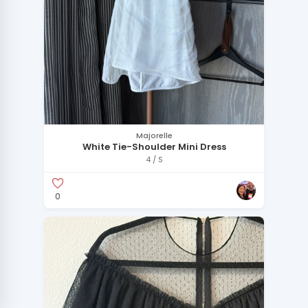
Majorelle
White Tie-Shoulder Mini Dress
4 / S
0