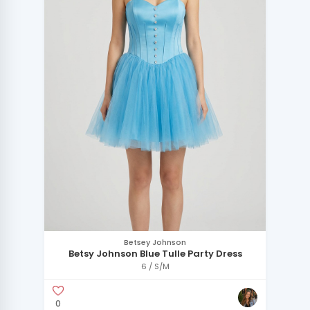
Betsey Johnson
Betsy Johnson Blue Tulle Party Dress
6 / S/M
0