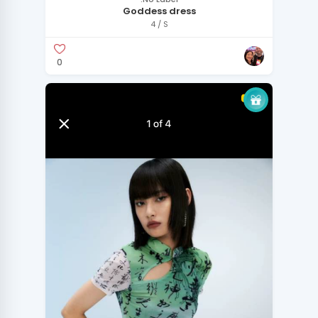
Goddess dress
4 / S
0