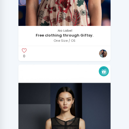
.No Label
Free clothing through Giftsy.
One Size / OS
0