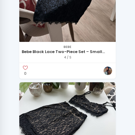
BEBE
Bebe Black Lace Two-Piece Set – Small
Petite
4 / S
0