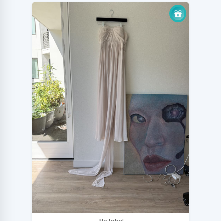
.No Label