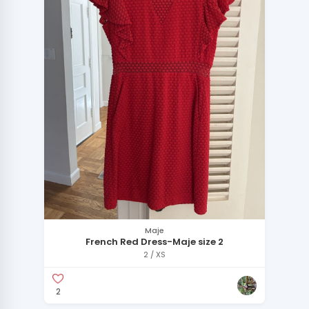
Maje
French Red Dress-Maje size 2
2 / XS
2