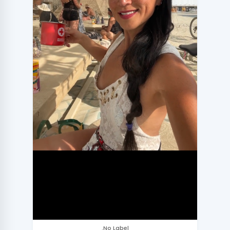
.No Label