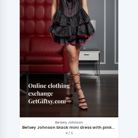
Betsey Johnson
Betsey Johnson black mini dress with pink
accents
4 / S