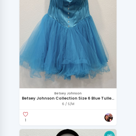
Betsey Johnson
Betsey Johnson Collection Size 6 Blue Tulle
Corset Dress
6 / S/M
1