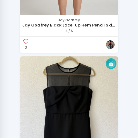
Jay Godfrey
Jay Godfrey Black Lace-Up Hem Pencil Skirt
Size 4
4 / S
0