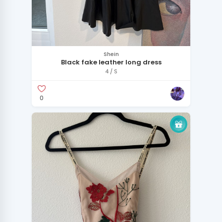
Shein
Black fake leather long dress
4 / S
0