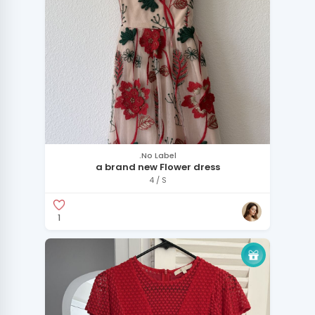
.No Label
a brand new Flower dress
4 / S
1