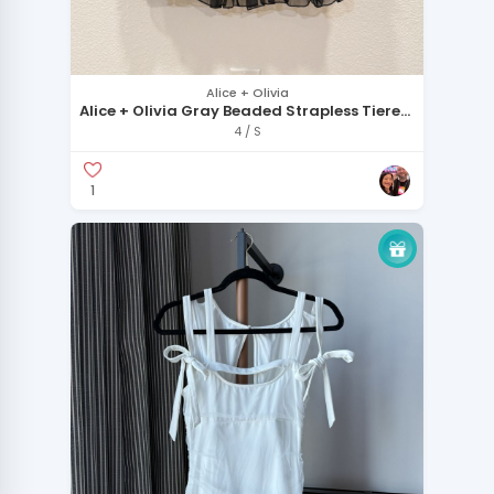
Alice + Olivia
Alice + Olivia Gray Beaded Strapless Tiered
Chiffon Dress
4 / S
1