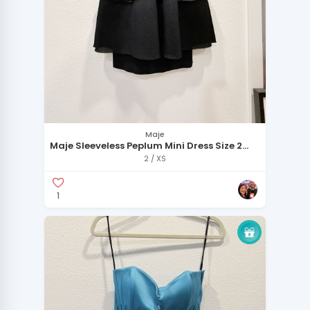
Maje
Maje Sleeveless Peplum Mini Dress Size 2
Black
2 / XS
1