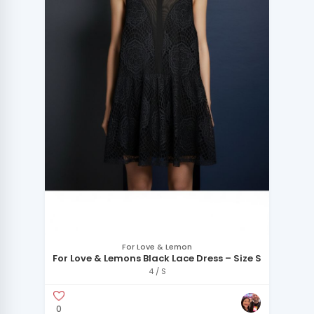
For Love & Lemon
For Love & Lemons Black Lace Dress – Size S
4 / S
0