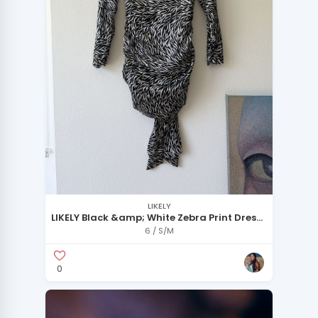
LIKELY
LIKELY Black &amp; White Zebra Print Dress
– Statement Piece
6 / S/M
0