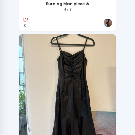
Burning Man piece 🔥
4 / S
0