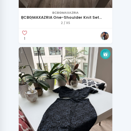
BCBGMAXAZRIA
BCBGMAXAZRIA One-Shoulder Knit Set
(New)
2 / XS
1