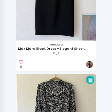
MaxMara
Max Mara Black Dress – Elegant Sheer
Detail Made in ITaly
12 / L
0