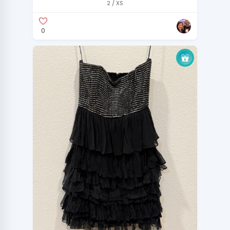
2 / XS
0