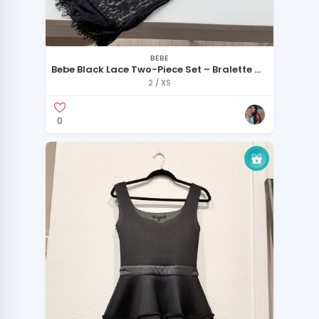
BEBE
Bebe Black Lace Two-Piece Set – Bralette &
Skirt – XS
2 / XS
0