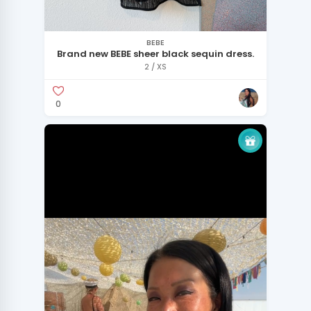
BEBE
Brand new BEBE sheer black sequin dress.
2 / XS
0