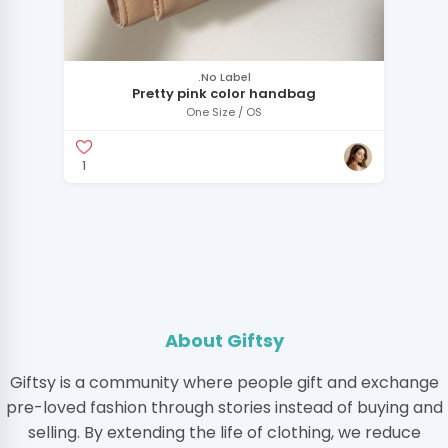
.No Label
Pretty pink color handbag
One Size / OS
1
About Giftsy
Giftsy is a community where people gift and exchange
pre-loved fashion through stories instead of buying and
selling. By extending the life of clothing, we reduce