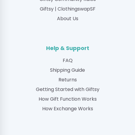
Giftsy | ClothingswapSF
About Us
Help & Support
FAQ
Shipping Guide
Returns
Getting Started with Giftsy
How Gift Function Works
How Exchange Works