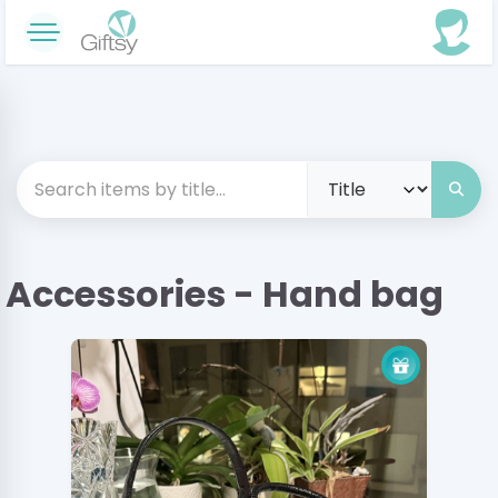
Accessories - Hand bag