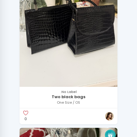
.No Label
Two black bags
One Size / OS
0