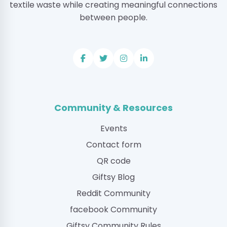
textile waste while creating meaningful connections
between people.
Community & Resources
Events
Contact form
QR code
Giftsy Blog
Reddit Community
facebook Community
Giftsy Community Rules