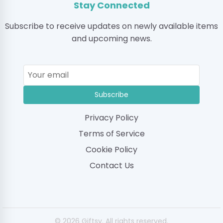
Stay Connected
Subscribe to receive updates on newly available items
and upcoming news.
Subscribe
Privacy Policy
Terms of Service
Cookie Policy
Contact Us
© 2026 Giftsy. All rights reserved.