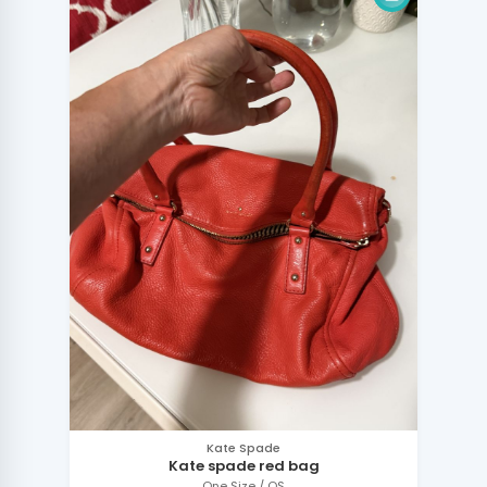
Kate Spade
Kate spade red bag
One Size / OS