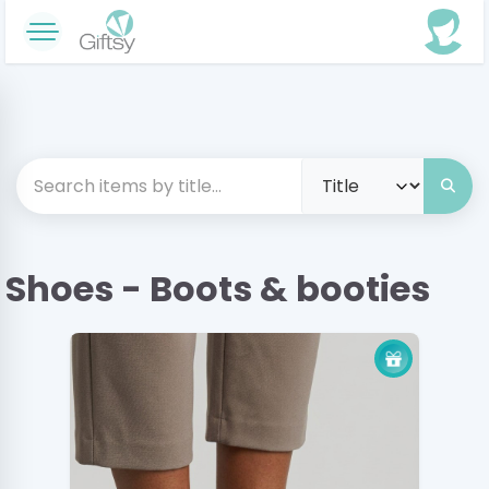
Shoes - Boots & booties