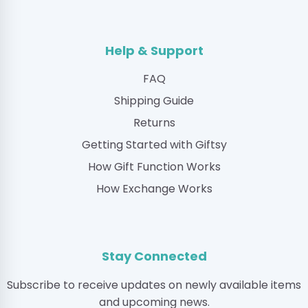
Help & Support
FAQ
Shipping Guide
Returns
Getting Started with Giftsy
How Gift Function Works
How Exchange Works
Stay Connected
Subscribe to receive updates on newly available items
and upcoming news.