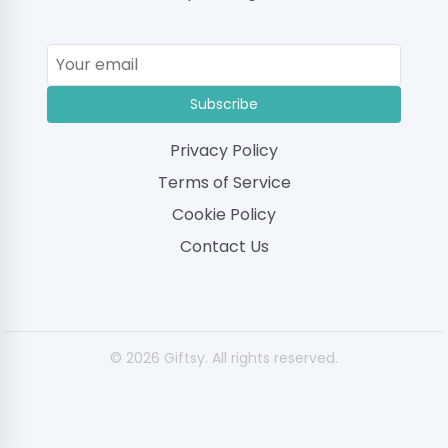
Subscribe
Privacy Policy
Terms of Service
Cookie Policy
Contact Us
© 2026 Giftsy. All rights reserved.