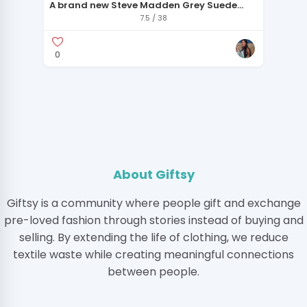
A brand new Steve Madden Grey Suede
Ankle Boots
7.5 / 38
0
About Giftsy
Giftsy is a community where people gift and exchange
pre-loved fashion through stories instead of buying and
selling. By extending the life of clothing, we reduce
textile waste while creating meaningful connections
between people.