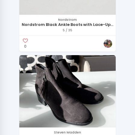
Nordstrom
Nordstrom Black Ankle Boots with Lace-Up
Detail
5 / 35
0
Steven Madden