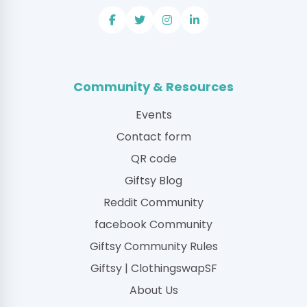
Community & Resources
Events
Contact form
QR code
Giftsy Blog
Reddit Community
facebook Community
Giftsy Community Rules
Giftsy | ClothingswapSF
About Us