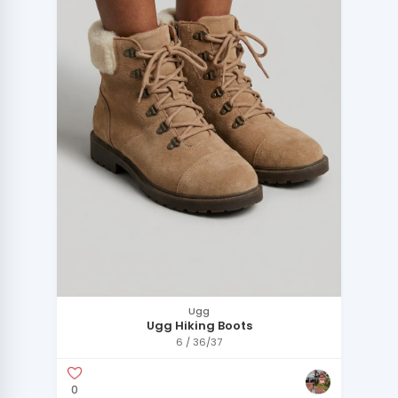
Ugg
Ugg Hiking Boots
6 / 36/37
0