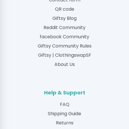
QR code
Giftsy Blog
Reddit Community
facebook Community
Giftsy Community Rules
Giftsy | ClothingswapSF
About Us
Help & Support
FAQ
Shipping Guide
Returns