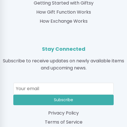
Getting Started with Giftsy
How Gift Function Works
How Exchange Works
Stay Connected
Subscribe to receive updates on newly available items
and upcoming news.
Subscribe
Privacy Policy
Terms of Service