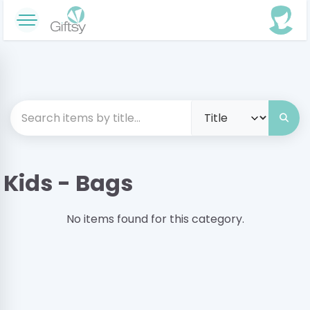
Kids - Bags
No items found for this category.