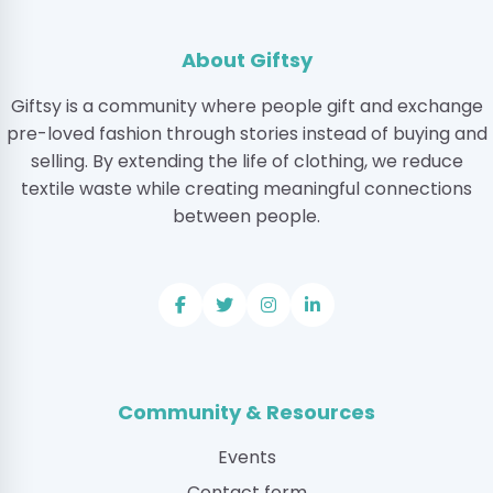
About Giftsy
Giftsy is a community where people gift and exchange
pre-loved fashion through stories instead of buying and
selling. By extending the life of clothing, we reduce
textile waste while creating meaningful connections
between people.
Community & Resources
Events
Contact form