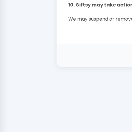
10. Giftsy may take actio
We may suspend or remove 