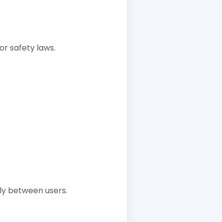
 or safety laws.
ly between users.