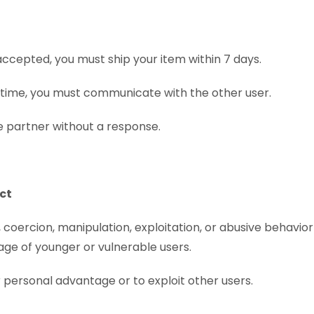
accepted, you must ship your item within 7 days.
n time, you must communicate with the other user.
 partner without a response.
ect
coercion, manipulation, exploitation, or abusive behavior 
ge of younger or vulnerable users.
 personal advantage or to exploit other users.