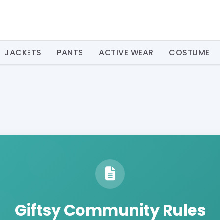
JACKETS
PANTS
ACTIVE WEAR
COSTUME
Giftsy Community Rules