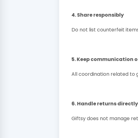
4. Share responsibly
Do not list counterfeit items
5. Keep communication o
All coordination related to
6. Handle returns directl
Giftsy does not manage ret