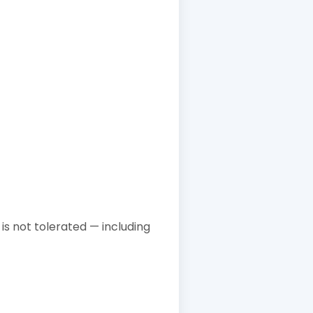
is not tolerated — including