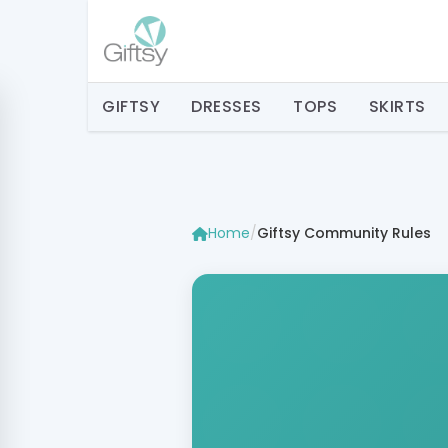
GIFTSY
DRESSES
TOPS
SKIRTS
Home
/
Giftsy Community Rules