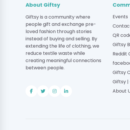
About Giftsy
Commu
Events
Giftsy is a community where
people gift and exchange pre-
Contac
loved fashion through stories
QR cod
instead of buying and selling. By
Giftsy 
extending the life of clothing, we
reduce textile waste while
Reddit
creating meaningful connections
facebo
between people.
Giftsy 
Giftsy 
About 