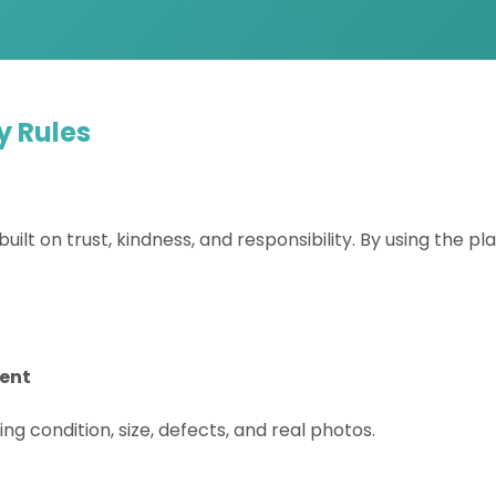
y Rules
built on trust, kindness, and responsibility. By using the p
rent
ing condition, size, defects, and real photos.