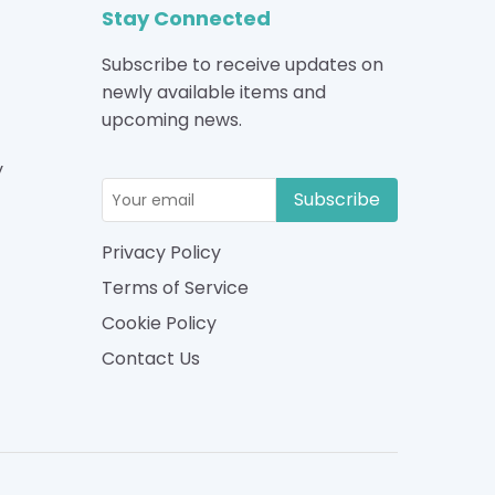
Stay Connected
Subscribe to receive updates on
newly available items and
upcoming news.
y
Subscribe
Privacy Policy
Terms of Service
Cookie Policy
Contact Us