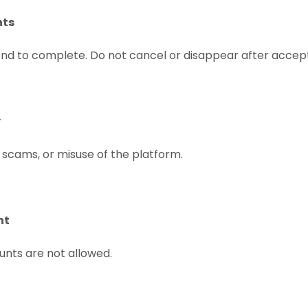
nts
end to complete. Do not cancel or disappear after accep
y
 scams, or misuse of the platform.
nt
unts are not allowed.