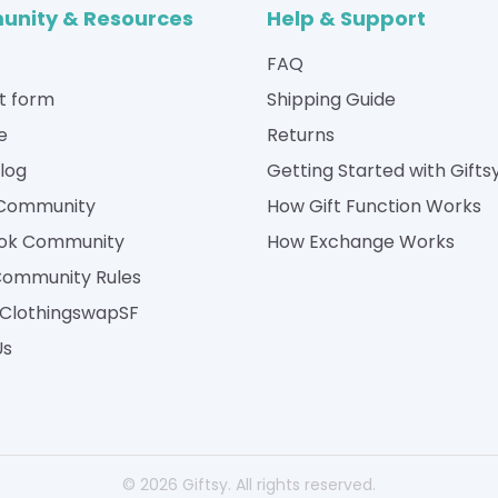
nity & Resources
Help & Support
FAQ
t form
Shipping Guide
e
Returns
Blog
Getting Started with Gifts
 Community
How Gift Function Works
ok Community
How Exchange Works
Community Rules
| ClothingswapSF
Us
© 2026 Giftsy. All rights reserved.