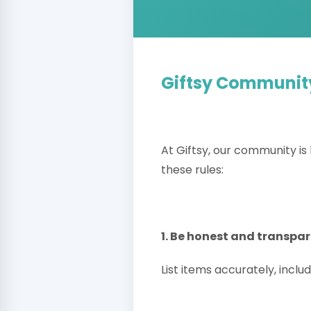
Giftsy Communit
At Giftsy, our community is 
these rules:
1. Be honest and transpa
List items accurately, includ