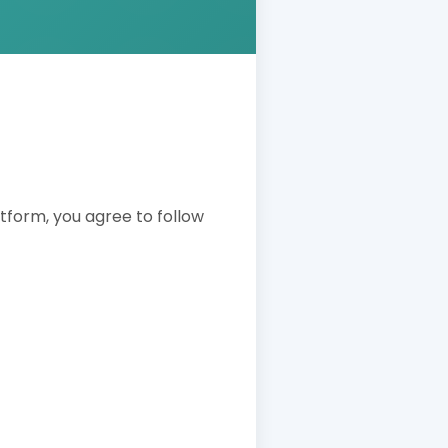
latform, you agree to follow