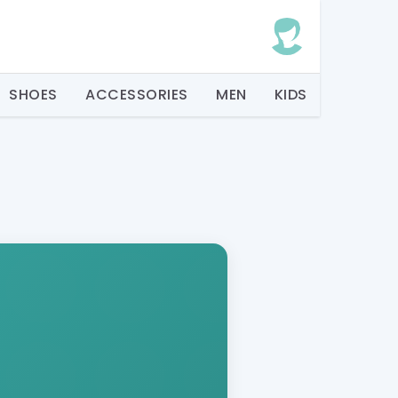
SHOES
ACCESSORIES
MEN
KIDS