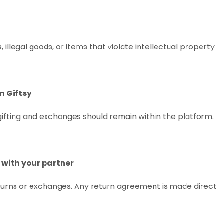
, illegal goods, or items that violate intellectual property
n Giftsy
 gifting and exchanges should remain within the platform.
y with your partner
urns or exchanges. Any return agreement is made direct