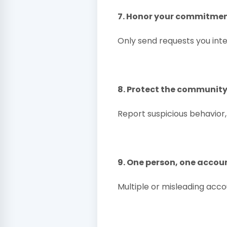
7. Honor your commitme
Only send requests you int
8. Protect the communit
Report suspicious behavior,
9. One person, one accou
Multiple or misleading acco