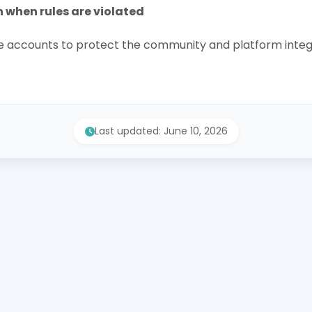
n when rules are violated
accounts to protect the community and platform integr
Last updated: June 10, 2026