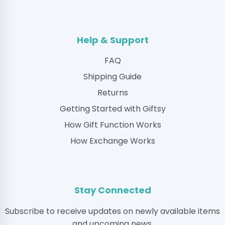
Help & Support
FAQ
Shipping Guide
Returns
Getting Started with Giftsy
How Gift Function Works
How Exchange Works
Stay Connected
Subscribe to receive updates on newly available items
and upcoming news.