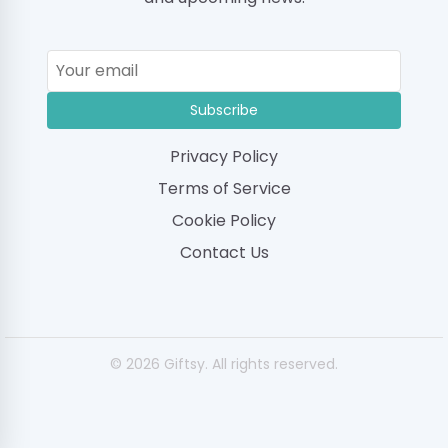
Subscribe
Privacy Policy
Terms of Service
Cookie Policy
Contact Us
© 2026 Giftsy. All rights reserved.