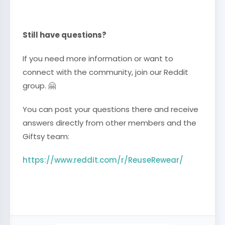
Still have questions?
If you need more information or want to
connect with the community, join our Reddit
group. 🤗
You can post your questions there and receive
answers directly from other members and the
Giftsy team:
https://www.reddit.com/r/ReuseRewear/