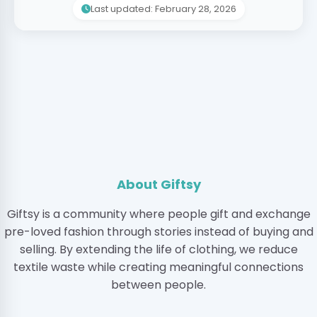
Last updated: February 28, 2026
About Giftsy
Giftsy is a community where people gift and exchange
pre-loved fashion through stories instead of buying and
selling. By extending the life of clothing, we reduce
textile waste while creating meaningful connections
between people.