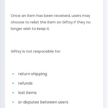
Once an item has been received, users may
choose to relist the item on Giftsy if they no
longer wish to keep it.
Giftsy is not responsible for:
return shipping
refunds
lost items
or disputes between users