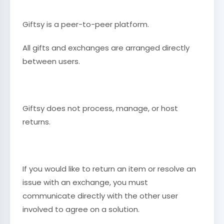
Giftsy is a peer-to-peer platform.
All gifts and exchanges are arranged directly
between users.
Giftsy does not process, manage, or host
returns.
If you would like to return an item or resolve an
issue with an exchange, you must
communicate directly with the other user
involved to agree on a solution.