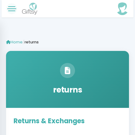
Home
/
returns
returns
Returns & Exchanges