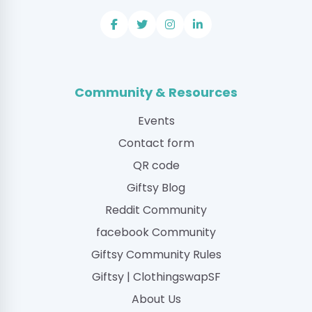
Community & Resources
Events
Contact form
QR code
Giftsy Blog
Reddit Community
facebook Community
Giftsy Community Rules
Giftsy | ClothingswapSF
About Us