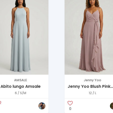
AMSALE
Jenny Yoo
Abito lungo Amsale
Jenny Yoo Blush Pink
Chiffon Gown with
6 / S/M
12 / L
Front Tie Detail
0