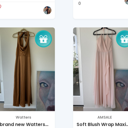
ccasion / Bridesmaid
0
Watters
AMSALE
 brand new Watters
Soft Blush Wrap Maxi