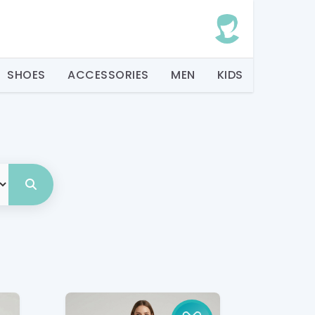
SHOES
ACCESSORIES
MEN
KIDS