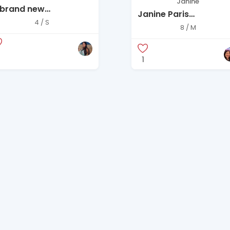
Janine
 brand new
Janine Paris
CBGMAXAZRIA
4 / S
Embellished Evening
8 / M
Angelina” Black
Gown
leeveless Open-Back
axi Dress
1