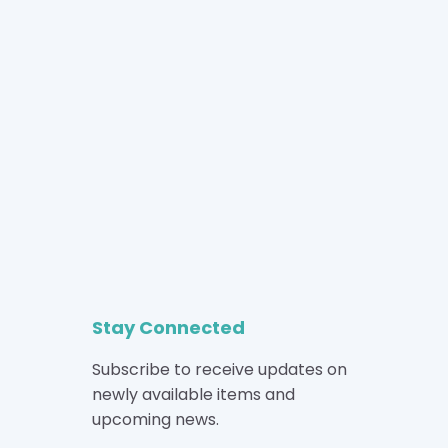
Stay Connected
Subscribe to receive updates on
newly available items and
upcoming news.