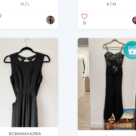
uinn Burnt Ochre Silk
Dress – AMSALE Size 8
12 / L
8 / M
axi Dress with tag
0
BCBGMAXAZRIA