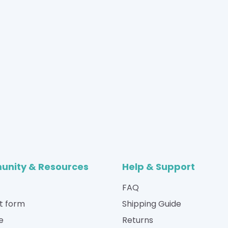
nity & Resources
Help & Support
FAQ
t form
Shipping Guide
e
Returns