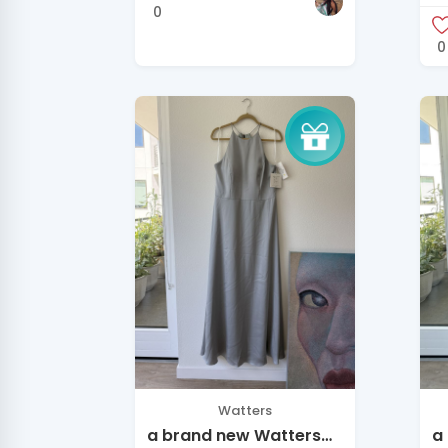
O
0
0
Watters
a brand new Watters
a