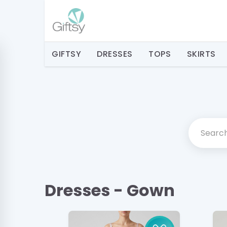
GIFTSY
DRESSES
TOPS
SKIRTS
Dresses - Gown