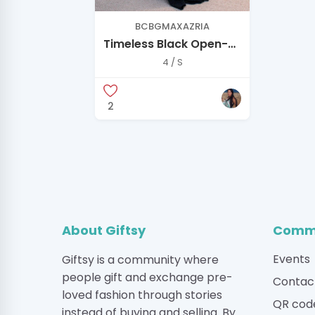
BCBGMAXAZRIA
Timeless Black Open-
Back Gown — Elegant,
4 / S
Minimal, and Never
Worn
2
About Giftsy
Commu
Events
Giftsy is a community where
people gift and exchange pre-
Contac
loved fashion through stories
QR cod
instead of buying and selling. By