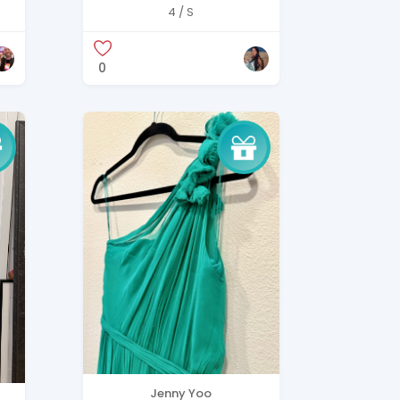
deep plunge neckline
4 / S
and draped hood
detail.
0
Jenny Yoo