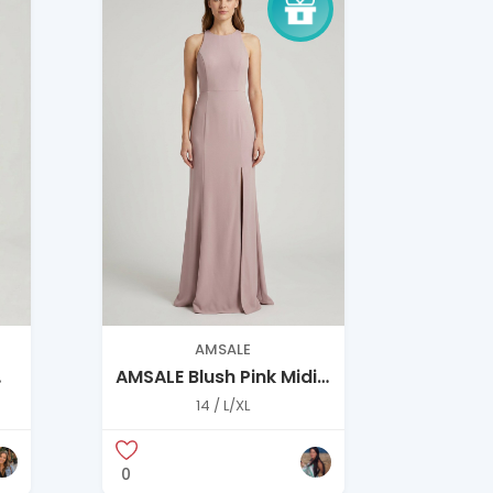
AMSALE
AMSALE Blush Pink Midi
Dress – Elegant A-Line,
14 / L/XL
Size 14
0