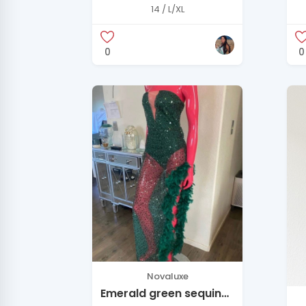
Ezra French Blue Silk
Q
14 / L/XL
Maxi Dress
M
0
0
Novaluxe
Emerald green sequin