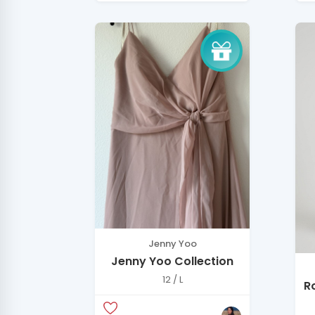
Jenny Yoo
Jenny Yoo Collection
12 / L
R
D