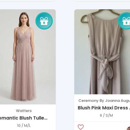
Ceremony By Joanna Augu
Blush Pink Maxi Dress
Watters
Soft Elegant Flow
6 / S/M
omantic Blush Tulle
ress – Elegant
10 / M/L