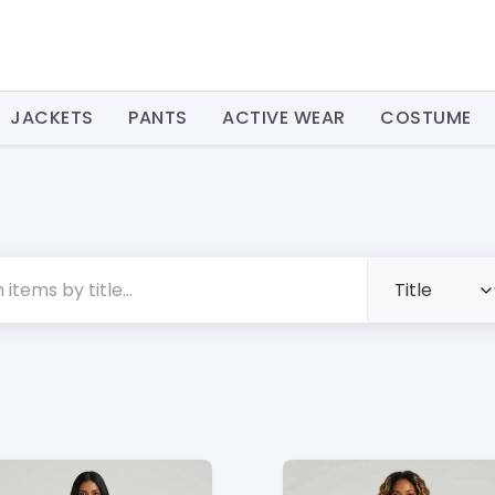
JACKETS
PANTS
ACTIVE WEAR
COSTUME