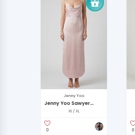
Jenny Yoo
Jenny Yoo Sawyer
Dress in Powder Pink
16 / XL
0
0