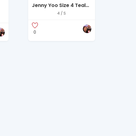
Jenny Yoo Size 4 Teal
One-Shoulder Chiffon
4 / S
Gown
0