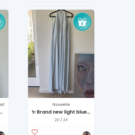
st
Nouvelle
 –
✨ Brand new light blue
dress — never worn ✨
20 / 2X