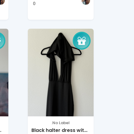
0
.No Label
Black halter dress with