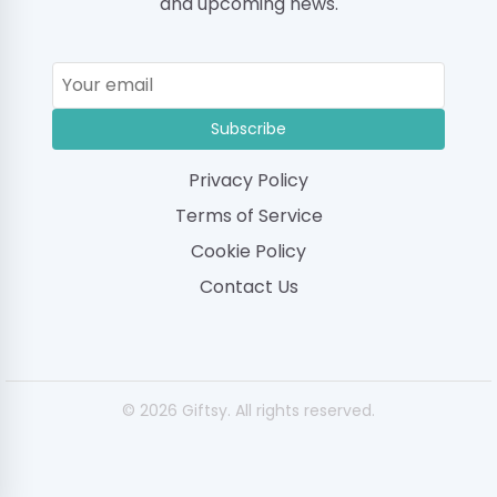
and upcoming news.
Subscribe
Privacy Policy
Terms of Service
Cookie Policy
Contact Us
© 2026 Giftsy. All rights reserved.