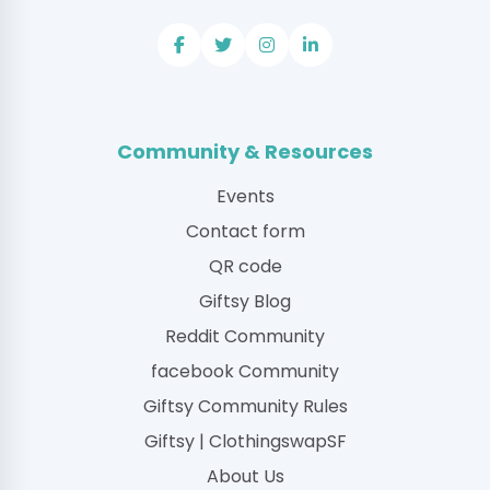
Community & Resources
Events
Contact form
QR code
Giftsy Blog
Reddit Community
facebook Community
Giftsy Community Rules
Giftsy | ClothingswapSF
About Us