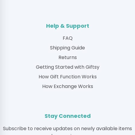
Help & Support
FAQ
Shipping Guide
Returns
Getting Started with Giftsy
How Gift Function Works
How Exchange Works
Stay Connected
Subscribe to receive updates on newly available items