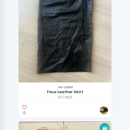
.No Label
Faux Leather Skirt
27 / XS/S
0