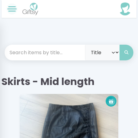
Skirts - Mid length