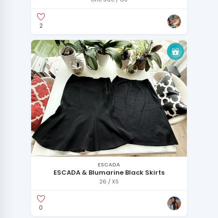
2
ESCADA
ESCADA & Blumarine Black Skirts
26 / XS
0