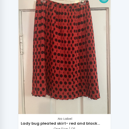
.No Label
Lady bug pleated skirt- red and black
polka dots
One Size / OS