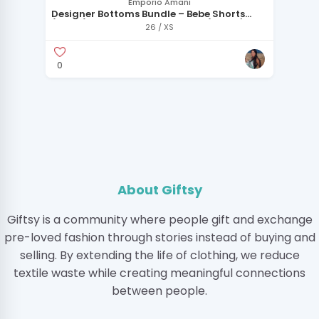
Emporio Amani
Designer Bottoms Bundle – Bebe Shorts
(Size 2) + Emporio Armani Skirt (IT 40 / US
26 / XS
4)
0
About Giftsy
Giftsy is a community where people gift and exchange
pre-loved fashion through stories instead of buying and
selling. By extending the life of clothing, we reduce
textile waste while creating meaningful connections
between people.