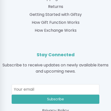
Returns
Getting Started with Giftsy
How Gift Function Works
How Exchange Works
Stay Connected
Subscribe to receive updates on newly available items
and upcoming news.
Subscribe
Privacy Policy