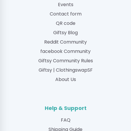
Events
Contact form
QR code
Giftsy Blog
Reddit Community
facebook Community
Giftsy Community Rules
Giftsy | ClothingswapSF
About Us
Help & Support
FAQ
Shipping Guide