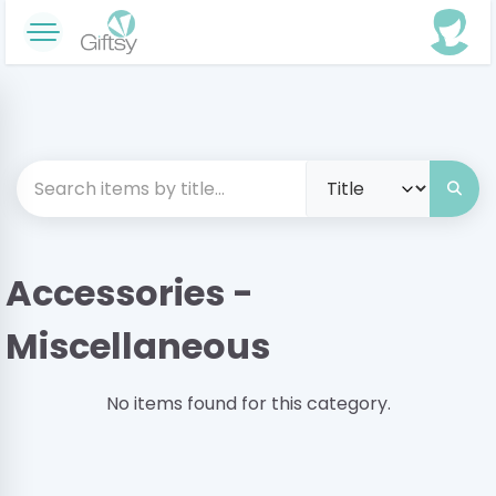
Accessories -
Miscellaneous
No items found for this category.