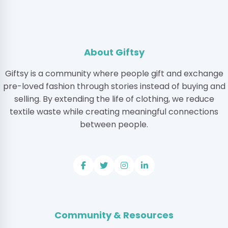
About Giftsy
Giftsy is a community where people gift and exchange
pre-loved fashion through stories instead of buying and
selling. By extending the life of clothing, we reduce
textile waste while creating meaningful connections
between people.
Community & Resources