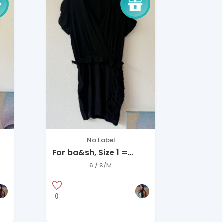
.No Label
For ba&sh, Size 1 =
Small (US 4–6)
6 / S/M
0