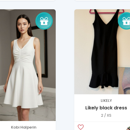
LIKELY
Likely black dress
2 / XS
Kobi Halperin