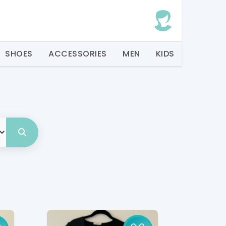
SHOES
ACCESSORIES
MEN
KIDS