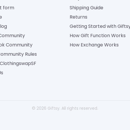
t form
Shipping Guide
e
Returns
Blog
Getting Started with Gifts
 Community
How Gift Function Works
ok Community
How Exchange Works
Community Rules
| ClothingswapSF
Us
© 2026 Giftsy. All rights reserved.