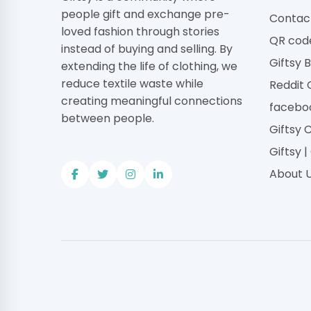
people gift and exchange pre-
Contac
loved fashion through stories
QR cod
instead of buying and selling. By
Giftsy 
extending the life of clothing, we
reduce textile waste while
Reddit
creating meaningful connections
facebo
between people.
Giftsy 
Giftsy 
About 