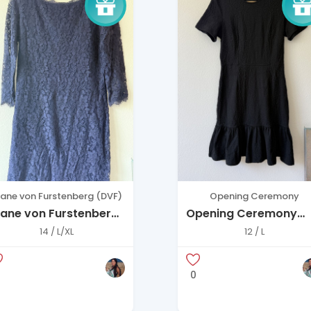
iane von Furstenberg (DVF)
Opening Ceremony
iane von Furstenberg
Opening Ceremony
avy Lace Dress –
Black Textured Mini
14 / L/XL
12 / L
legant 3/4 Sleeve
Dress (Size L)
0