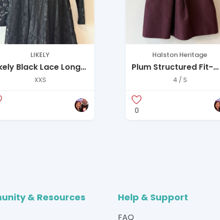
LIKELY
Halston Heritage
ikely Black Lace Long
Plum Structured Fit-
leeve Fit-and-Flare
and-Flare Dress
XXS
4 / S
ress with Colla
0
nity & Resources
Help & Support
FAQ