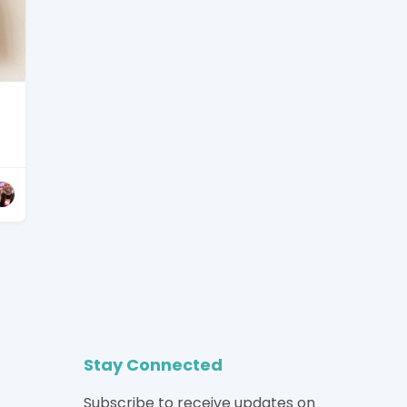
Stay Connected
Subscribe to receive updates on