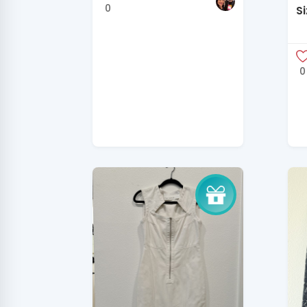
0
Si
H
0