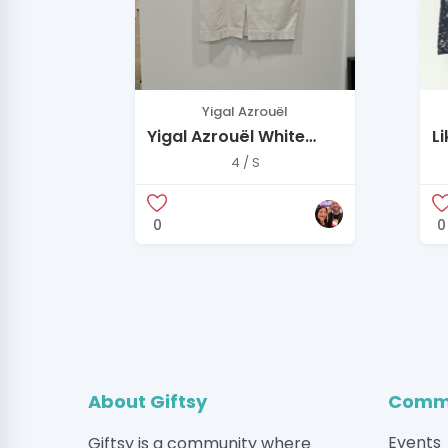
Yigal Azrouël
Yigal Azrouël White
L
Sleeveless Zip Dress
S
4 / S
D
0
0
About Giftsy
Commu
Events
Giftsy is a community where