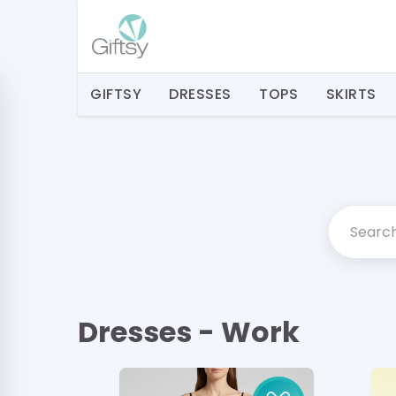
GIFTSY
DRESSES
TOPS
SKIRTS
Dresses - Work