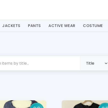
JACKETS
PANTS
ACTIVE WEAR
COSTUME