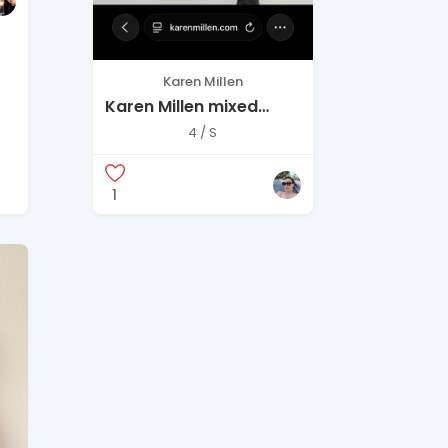
Karen Millen
Karen Millen mixed
media zip up dress
4 / S
1