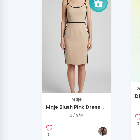
D
D
Maje
N
Maje Blush Pink Dress
E
with Black Trim
6 / S/M
0
0