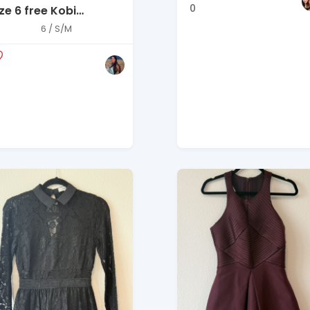
0
ze 6 free Kobi
alperin white dress
6 / S/M