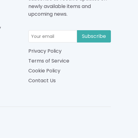
newly available items and
upcoming news.
y
Subscribe
Privacy Policy
Terms of Service
Cookie Policy
Contact Us