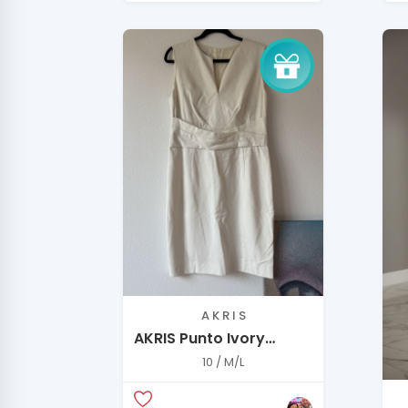
A K R I S
AKRIS Punto Ivory
Tailored Dress –
10 / M/L
Minimal Luxury